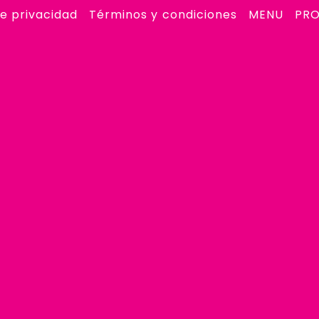
de privacidad
Términos y condiciones
MENU
PR