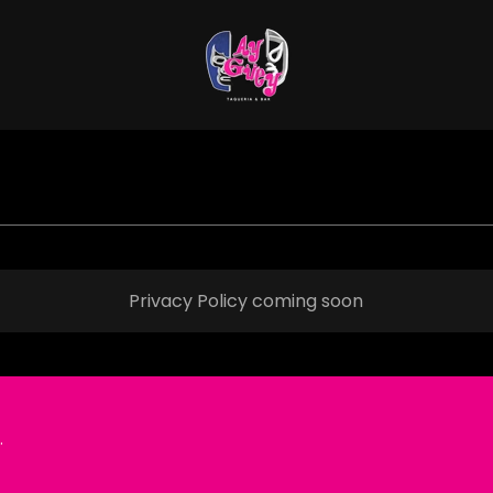
Privacy Policy coming soon
.