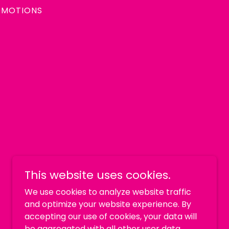
OMOTIONS
This website uses cookies.
We use cookies to analyze website traffic
and optimize your website experience. By
accepting our use of cookies, your data will
be aggregated with all other user data.