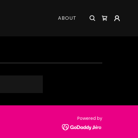
ABOUT
Powered by