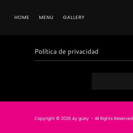
HOME
MENU
GALLERY
Política de privacidad
Copyright © 2026 Ay güey - All Rights Reserved