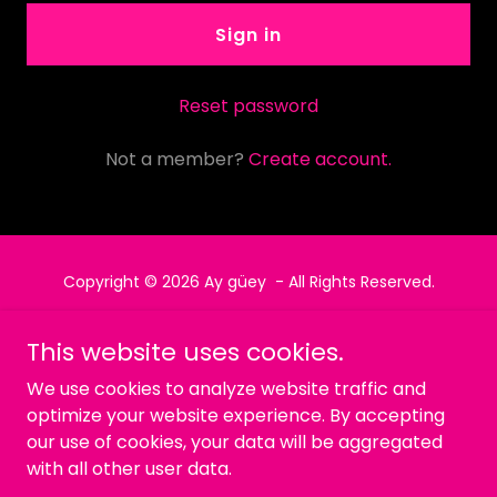
Sign in
Reset password
Not a member?
Create account.
Copyright © 2026 Ay güey - All Rights Reserved.
Powered by
This website uses cookies.
We use cookies to analyze website traffic and
optimize your website experience. By accepting
Política de privacidad
our use of cookies, your data will be aggregated
Términos y condiciones
with all other user data.
MENU