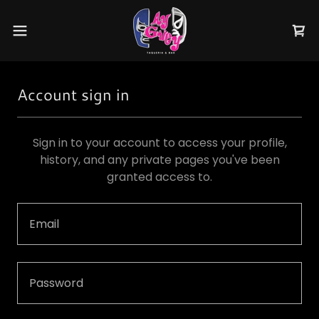
Account sign in
Sign in to your account to access your profile,
history, and any private pages you've been
granted access to.