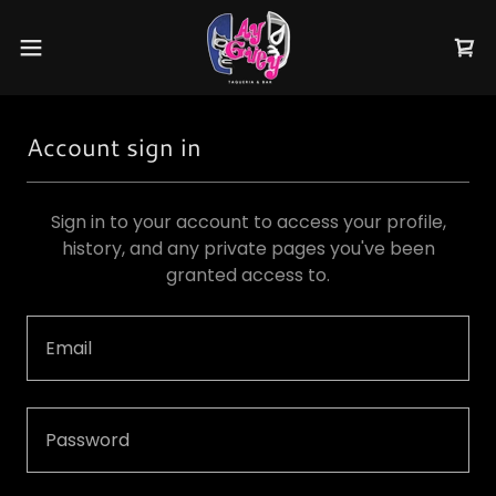
Account sign in
Sign in to your account to access your profile,
history, and any private pages you've been
granted access to.