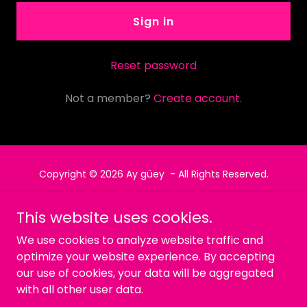
Sign in
Reset password
Not a member?
Create account.
Copyright © 2026 Ay güey - All Rights Reserved.
Powered by
This website uses cookies.
We use cookies to analyze website traffic and
optimize your website experience. By accepting
Política de privacidad
our use of cookies, your data will be aggregated
Términos y condiciones
with all other user data.
MENU